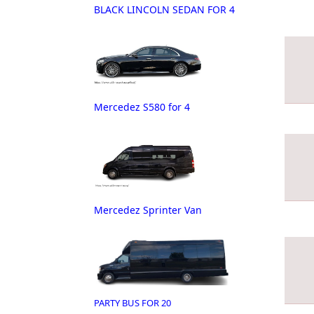
BLACK LINCOLN SEDAN FOR 4
Mercedez S580 for 4
Mercedez Sprinter Van
PARTY BUS FOR 20