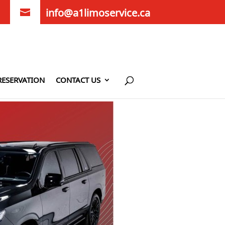
info@a1limoservice.ca
RESERVATION
CONTACT US