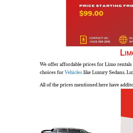
Lim
We offer affordable prices for Limo rentals 
choices for
Vehicles
like Luxury Sedans, Lux
All of the prices mentioned here have addi