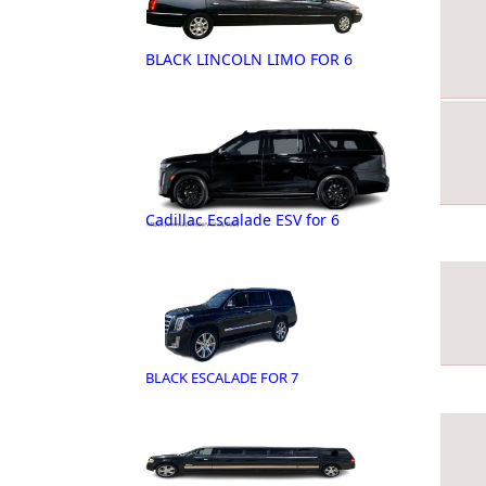
BLACK LINCOLN LIMO FOR 6
Cadillac Escalade ESV for 6
BLACK ESCALADE FOR 7