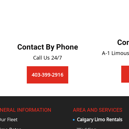
Co
Contact By Phone
A-1 Limous
Call Us 24/7
403-399-2916
NERAL INFORMATION
AREA AND SERVICES
ur Fleet
Calgary Limo Rentals