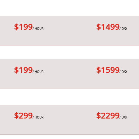
$199
$1499
/ HOUR
/ DAY
$199
$1599
/ HOUR
/ DAY
$299
$2299
/ HOUR
/ DAY