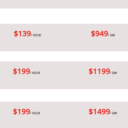
$139
$949
/ HOUR
/ DAY
$199
$1199
/ HOUR
/ DAY
$199
$1499
/ HOUR
/ DAY