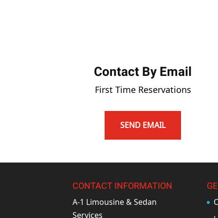
Contact By Email
First Time Reservations
SEND EMAIL
CONTACT INFORMATION
GE
A-1 Limousine & Sedan
O
Services