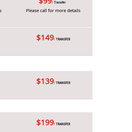
$99
/
Transfer
s
Please call for more details
$149
/
TRANSFER
$139
/
TRANSFER
$199
/
TRANSFER