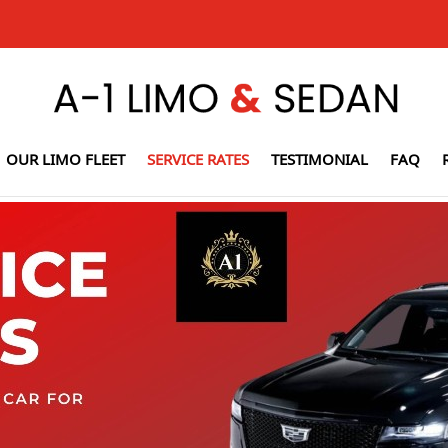
OUR LIMO FLEET
SERVICE RATES
TESTIMONIAL
FAQ