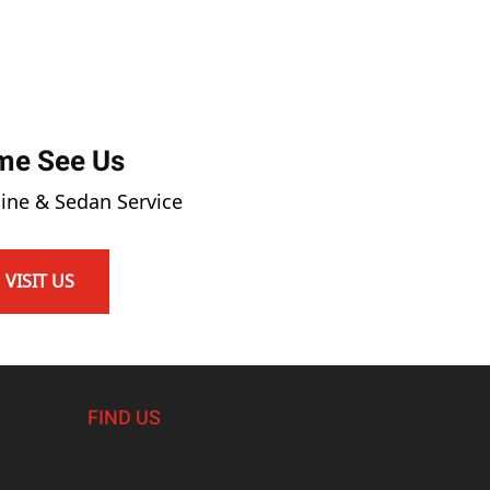
me See Us
ine & Sedan Service
VISIT US
FIND US