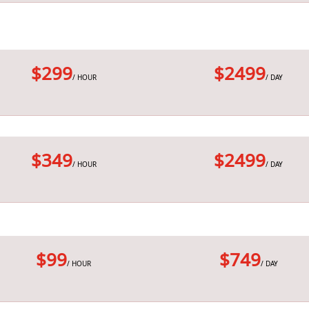
$299
$2499
/ HOUR
/ DAY
$349
$2499
/ HOUR
/ DAY
$99
$749
/ HOUR
/ DAY