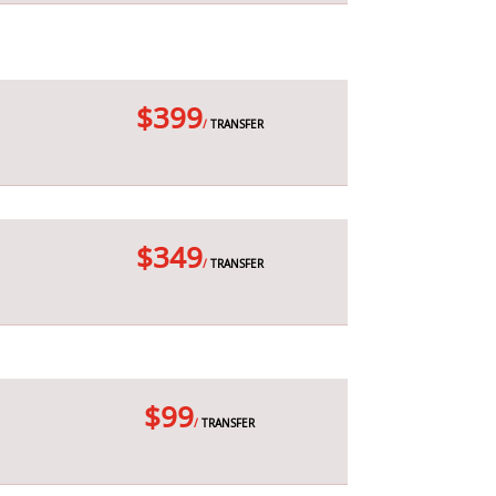
$399
/
TRANSFER
$349
/
TRANSFER
$99
/
TRANSFER