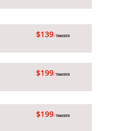
$139
/
TRANSFER
$199
/
TRANSFER
$199
/
TRANSFER