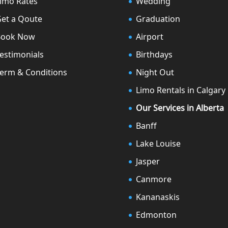
imo Rates
Wedding
et a Qoute
Graduation
Book Now
Airport
estimonials
Birthdays
erm & Conditions
Night Out
Limo Rentals in Calgary
Our Services in Alberta
Banff
Lake Louise
Jasper
Canmore
Kananaskis
Edmonton