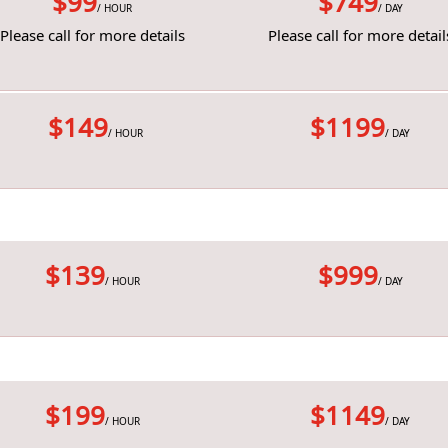
$99
$749
/ HOUR
/ DAY
Please call for more details
Please call for more detail
$149
$1199
/ HOUR
/ DAY
$139
$999
/ HOUR
/ DAY
$199
$1149
/ HOUR
/ DAY