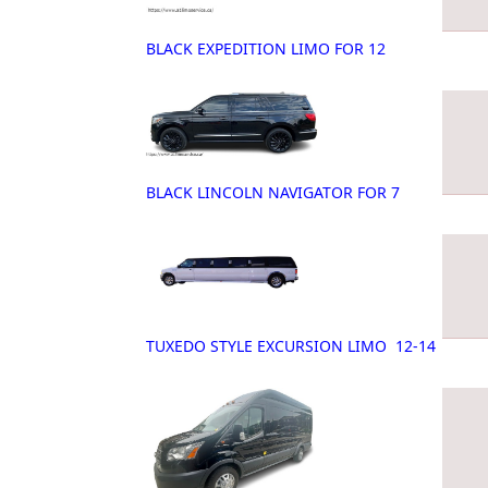
BLACK EXPEDITION LIMO FOR 12
BLACK LINCOLN NAVIGATOR FOR 7
TUXEDO STYLE EXCURSION LIMO 12-14