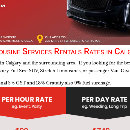
ousine Services Rentals Rates in Cal
in Calgary and the surrounding area. If you looking for the bes
ury Full Size SUV, Stretch Limousines, or passenger Van. Giv
tonal 5% GST and 18% Gratuity also 9% fuel surchage.