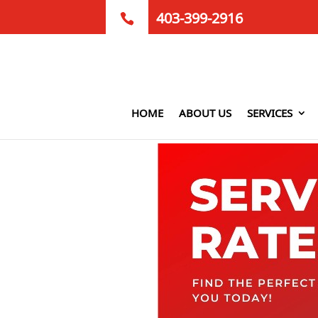
403-399-2916
HOME
ABOUT US
SERVICES