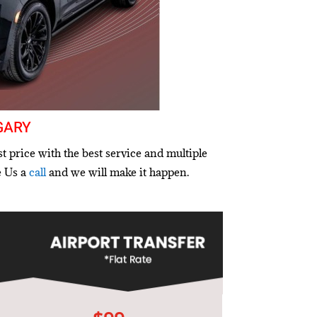
gary
t price with the best service and multiple
e Us a
call
and we will make it happen.