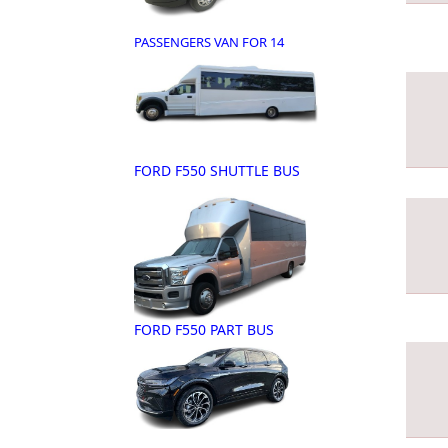
PASSENGERS VAN FOR 14
FORD F550 SHUTTLE BUS
FORD F550 PART BUS