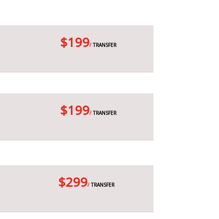
$199
/
TRANSFER
$199
/
TRANSFER
$299
/
TRANSFER