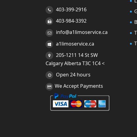
L
403-399-2916
G
403-984-3392
info@a1limoservice.ca
T
T
a1limoservice.ca
205-1211 14 St SW
Calgary Alberta T3C 1C4 <
Open 24 hours
We Accept Payments